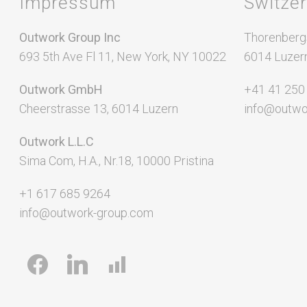
Impressum
Switze
SaaS Development
Local SEO
App Development
SEO Audit
Outwork Group Inc
Thorenberg
693 5th Ave Fl 11, New York, NY 10022
Video Production
6014 Luzer
Link Buildi
Outwork GmbH
+41 41 250
Cheerstrasse 13, 6014 Luzern
info@outwo
Outwork L.L.C
Sima Com, H.A., Nr.18, 10000 Pristina
+1 617 685 9264
info@outwork-group.com
facebook
linkedin
chart-
bar