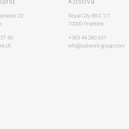
rland
Kosova
Partial Outsourcing
Full Outsourcing
strasse 23
Royal City Bll-C 1/1
n
ng
10000 Prishtinë
 37 40
+383 44 280 631
rk.ch
info@outwork-group.com