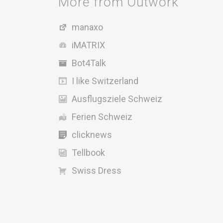
More from Outwork
manaxo
iMATRIX
Bot4Talk
I like Switzerland
Ausflugsziele Schweiz
Ferien Schweiz
clicknews
Tellbook
Swiss Dress