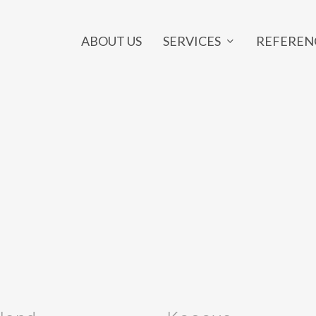
SERVICES
ABOUT US
REFEREN
NE MARKETING
OUTSOURCING
ia Marketing
Developer Outsourcing
 Design
Graphic Design Outsourcing
rketing
Back Office Outsourcing
ng Page
SEO Outsourcing
ts
Marketing Outsourcing
y
Project Outsourcing
e
IT Outsourcing