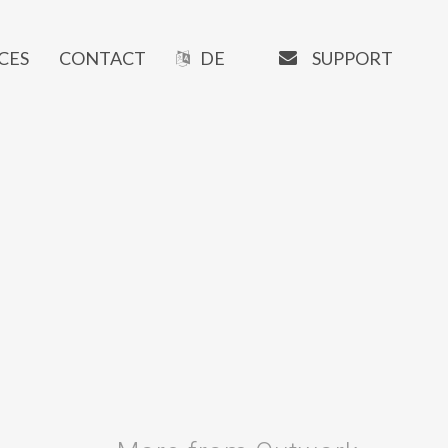
EMAIL
SUPPORT
CES
CONTACT
DE
OUR SOFTWARE
Manaxo
iMATRIX
AI Writer
SEO Tools
URL-Shortener
Booking System
Newsletter Tools