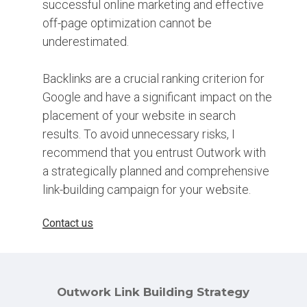
successful online marketing and effective
off-page optimization cannot be
underestimated.
Backlinks are a crucial ranking criterion for
Google and have a significant impact on the
placement of your website in search
results. To avoid unnecessary risks, I
recommend that you entrust Outwork with
a strategically planned and comprehensive
link-building campaign for your website.
Contact us
Outwork Link Building Strategy