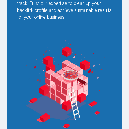
track. Trust our expertise to clean up your
backlink profile and achieve sustainable results
for your online business.