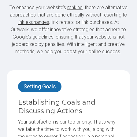
To enhance your website’s
ranking
, there are alternative
approaches that are done ethically without resorting to
link exchanges
, link rentals, or link purchases. At
Outwork, we offer innovative strategies that adhere to
Google’s guidelines, ensuring that your website is not
jeopardized by penalties. With intelligent and creative
methods, we help you boost your online success.
Setting Goals
Establishing Goals and
Discussing Actions
Your satisfaction is our top priority. That’s why
we take the time to work with you, along with
the website owner if necessary, in a personal