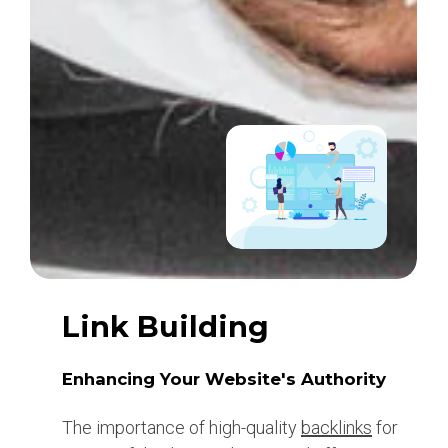
Link Building
Enhancing Your Website's Authority
The importance of high-quality
backlinks
for