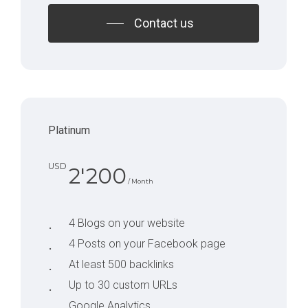
Contact us
Platinum
USD
2'200
/ Month
4 Blogs on your website
4 Posts on your Facebook page
At least 500 backlinks
Up to 30 custom URLs
Google Analytics