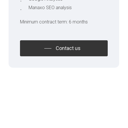
Manaxo SEO analysis
Minimum contract term: 6 months
Contact us