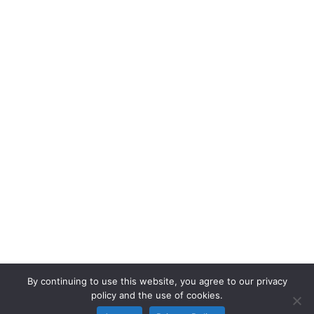
By continuing to use this website, you agree to our privacy
policy and the use of cookies.