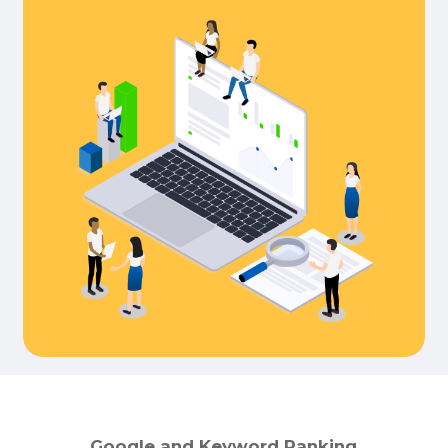
Google
and
Keyword
Ranking