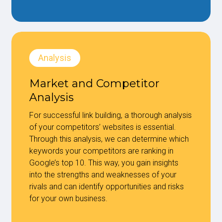
Analysis
Market and Competitor
Analysis
For successful link building, a thorough analysis
of your competitors’ websites is essential.
Through this analysis, we can determine which
keywords your competitors are ranking in
Google’s top 10. This way, you gain insights
into the strengths and weaknesses of your
rivals and can identify opportunities and risks
for your own business.