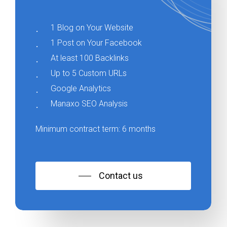
1 Blog on Your Website
1 Post on Your Facebook
At least 100 Backlinks
Up to 5 Custom URLs
Google Analytics
Manaxo SEO Analysis
Minimum contract term: 6 months
Contact us