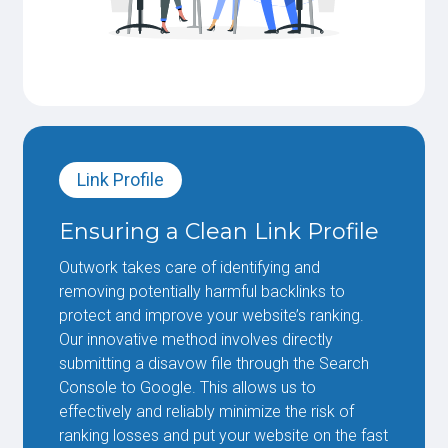
Link Profile
Ensuring a Clean Link Profile
Outwork takes care of identifying and
removing potentially harmful backlinks to
protect and improve your website’s ranking.
Our innovative method involves directly
submitting a disavow file through the Search
Console to Google. This allows us to
effectively and reliably minimize the risk of
ranking losses and put your website on the fast