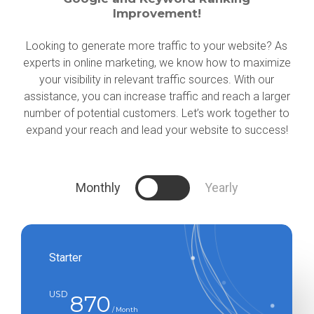
Improvement!
Looking to generate more traffic to your website? As
experts in online marketing, we know how to maximize
your visibility in relevant traffic sources. With our
assistance, you can increase traffic and reach a larger
number of potential customers. Let’s work together to
expand your reach and lead your website to success!
Monthly
Yearly
Starter
USD
870
/ Month