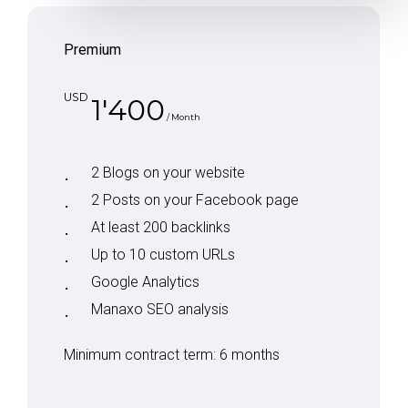
Premium
USD
1'400
/ Month
2 Blogs on your website
2 Posts on your Facebook page
At least 200 backlinks
Up to 10 custom URLs
Google Analytics
Manaxo SEO analysis
Minimum contract term: 6 months