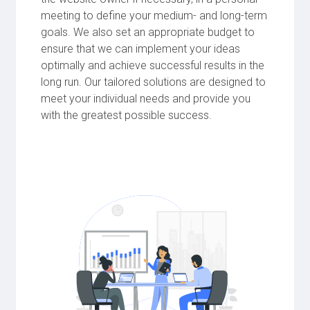
meeting to define your medium- and long-term
goals. We also set an appropriate budget to
ensure that we can implement your ideas
optimally and achieve successful results in the
long run. Our tailored solutions are designed to
meet your individual needs and provide you
with the greatest possible success.