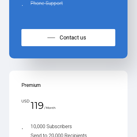
Phone Support
Contact us
Premium
USD
119
/ Month
10,000 Subscribers
Send to 20,000 Recipients