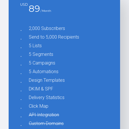
USD
89
/ Month
2,000 Subscribers
Send to 5,000 Recipients
5 Lists
5 Segments
5 Campaigns
5 Automations
Design Templates
DKIM & SPF
Delivery Statistics
Click Map
API Integration
Custom Domains