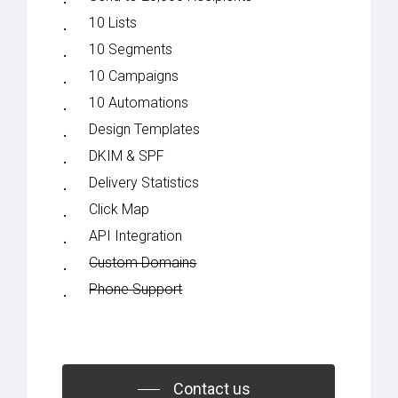
10 Lists
10 Segments
10 Campaigns
10 Automations
Design Templates
DKIM & SPF
Delivery Statistics
Click Map
API Integration
Custom Domains
Phone Support
Contact us