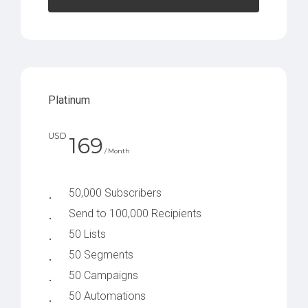
Platinum
USD
169
/ Month
50,000 Subscribers
Send to 100,000 Recipients
50 Lists
50 Segments
50 Campaigns
50 Automations