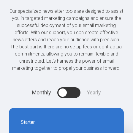
Our specialized newsletter tools are designed to assist
you in targeted marketing campaigns and ensure the
successful deployment of your email marketing
efforts. With our support, you can create effective
newsletters and reach your audience with precision.
The best part is there are no setup fees or contractual
commitments, allowing you to remain flexible and
unrestricted. Let’s harness the power of email
marketing together to propel your business forward.
Monthly
Yearly
Starter