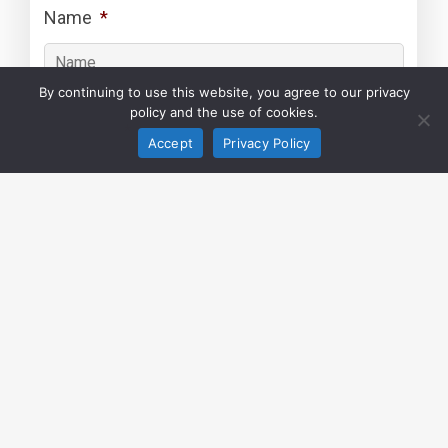
Name
*
By continuing to use this website, you agree to our privacy
policy and the use of cookies.
Surname
*
Accept
Privacy Policy
Your Email
*
Your Phone Number