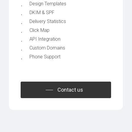
Design Templates
DKIM & SPF
Delivery Statistics
Click Map
API Integration
Custom Domains
Phone Support
Contact us