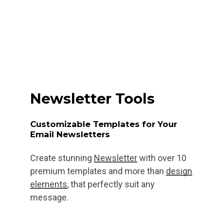
Newsletter Tools
Customizable Templates for Your
Email Newsletters
Create stunning
Newsletter
with over 10
premium templates and more than
design
elements
, that perfectly suit any
message.