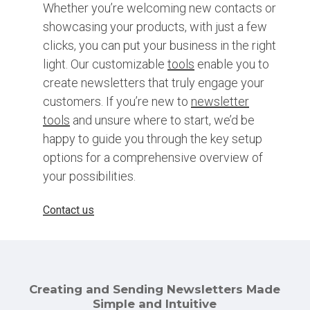
Whether you’re welcoming new contacts or
showcasing your products, with just a few
clicks, you can put your business in the right
light. Our customizable
tools
enable you to
create newsletters that truly engage your
customers. If you’re new to
newsletter
tools
and unsure where to start, we’d be
happy to guide you through the key setup
options for a comprehensive overview of
your possibilities.
Contact us
Creating and Sending Newsletters Made
Simple and Intuitive