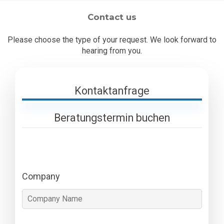
Contact us
Please choose the type of your request. We look forward to
hearing from you.
Kontaktanfrage
Beratungstermin buchen
Company