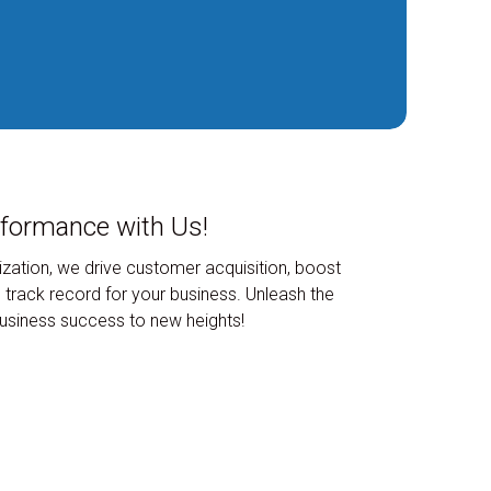
rformance with Us!
zation, we drive customer acquisition, boost
 track record for your business. Unleash the
 business success to new heights!