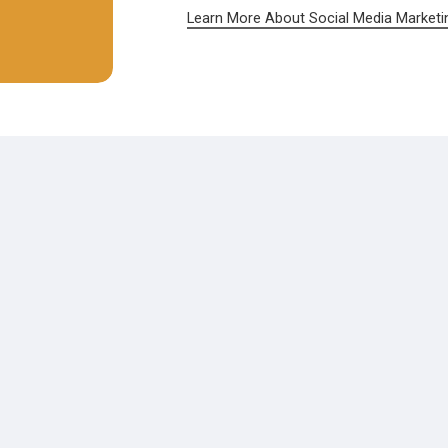
Learn More About Social Media Marketi