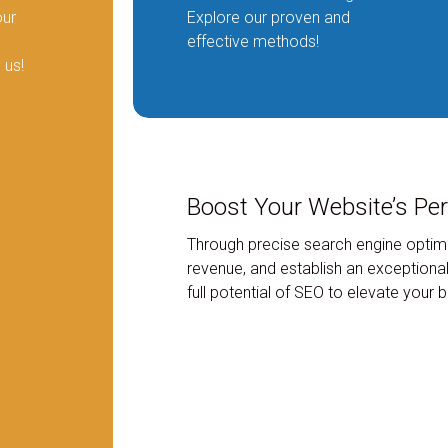
our
Explore our proven and
effective methods!
 us!
Boost Your Website’s Pe
Through precise search engine optimi
revenue, and establish an exceptional
full potential of SEO to elevate your