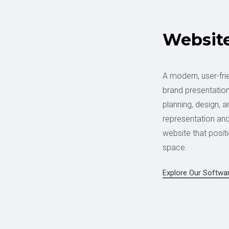
Websit
A modern, user-fri
brand presentation
planning, design, 
representation and 
website that positi
space.
Explore Our Softwa