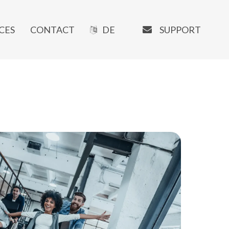
EMAIL
SUPPORT
CES
CONTACT
DE
OUR SOFTWARE
Manaxo
iMATRIX
AI Writer
SEO Tools
URL-Shortener
Booking System
Newsletter Tools