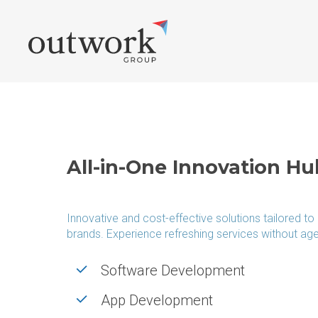
Skip
to
main
content
WEB & PRODUCTION
ONLI
Web Development
Social Med
All-in-One Innovation Hu
E-commerce Offers
Branding &
Laravel Offers
Content Ma
Innovative and cost-effective solutions tailored to
WordPress Updates
SEO Landi
brands. Experience refreshing services without ag
Magento Online Shop
Publirepor
Software Development
Software Development
SEO Agenc
App Development
API Interfaces
SEO Advic