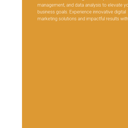
management, and data analysis to elevate y
business goals. Experience innovative digital
marketing solutions and impactful results with