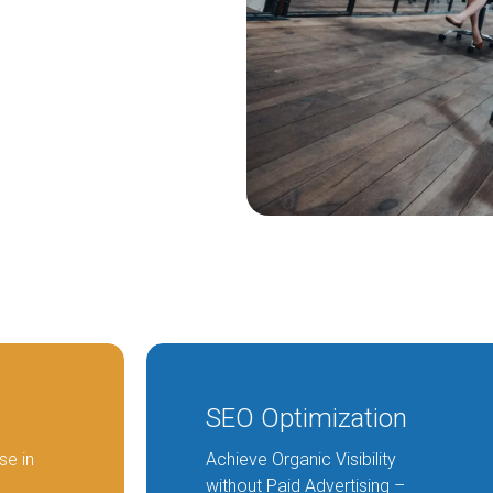
Partial Outsourcing
Full Outsourcing
ng
SEO Optimization
se in
Achieve Organic Visibility
without Paid Advertising –