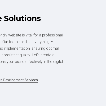
e
Solutions
endly
website
is vital for a professional
. Our team handles everything –
and implementation, ensuring optimal
consistent quality. Let’s create a
ons your brand effectively in the digital
re Development Services