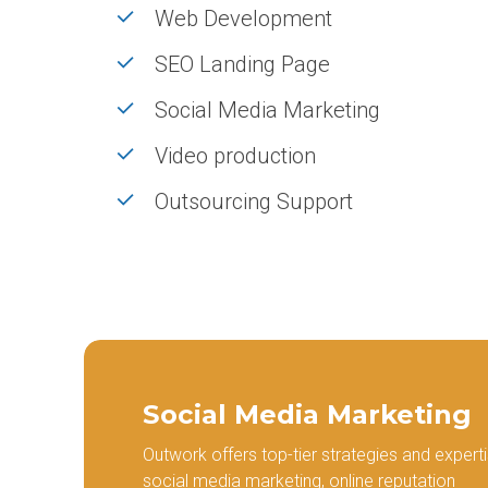
SaaS Development
Local SEO
Web Development
App Development
SEO Audit
SEO Landing Page
Video Production
Link Buildi
Social Media Marketing
Video production
Outsourcing Support
Social Media Marketing
Outwork offers top-tier strategies and experti
social media marketing, online reputation