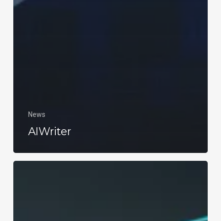
News
AIWriter
Social
Media
Marketing