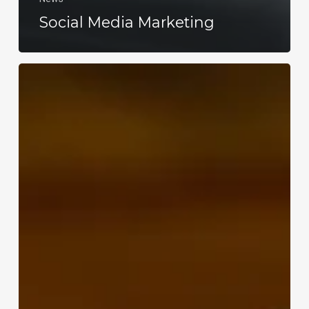
Social Media Marketing
WordPress
Agency