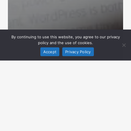
By continuing to use this website, you agree to our privacy
policy and the use of cookies.
Accept
Privacy Policy
News
WordPress Agency
Digital
Marketing