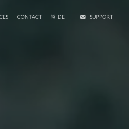
EMAIL
SUPPORT
CES
CONTACT
DE
OUR SOFTWARE
Manaxo
iMATRIX
AI Writer
SEO Tools
URL-Shortener
Booking System
Newsletter Tools