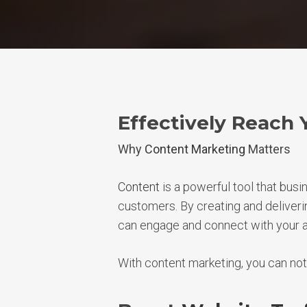
Effectively Reach 
Why
Content Marketing
Matters
Content
is a powerful tool that busi
customers. By creating and deliveri
can engage and connect with your 
With content marketing, you can not