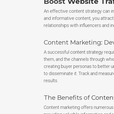
Boost
Website Traf
An effective content strategy can in
and informative content, you attrac
relationships with influencers and in
Content Marketing: De
A successful
content strategy
requi
them, and the channels through whic
creating buyer personas to better un
to disseminate it. Track and measur
results.
The Benefits of
Conten
Content marketing offers numerous 