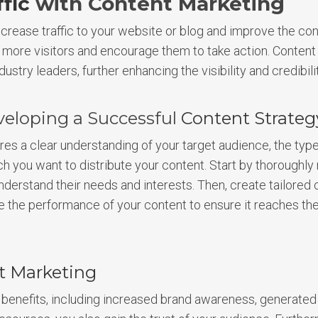
fic
with Content Marketing
crease traffic to your website or blog and improve the con
t more visitors and encourage them to take action. Content 
dustry leaders, further enhancing the visibility and credibili
veloping a Successful
Content Strateg
res a clear understanding of your target audience, the typ
h you want to distribute your content. Start by thoroughl
derstand their needs and interests. Then, create tailored 
e the performance of your content to ensure it reaches th
t Marketing
benefits, including increased brand awareness, generated