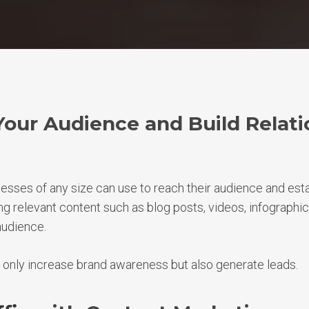
Your Audience and Build Relati
nesses of any size can use to reach their audience and esta
ng relevant content such as blog posts, videos, infographic
audience.
 only increase brand awareness but also generate leads.