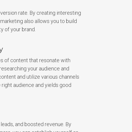
version rate. By creating interesting
marketing also allows you to build
ty of your brand.
y
es of content that resonate with
y researching your audience and
content and utilize various channels
e right audience and yields good
 leads, and boosted revenue. By