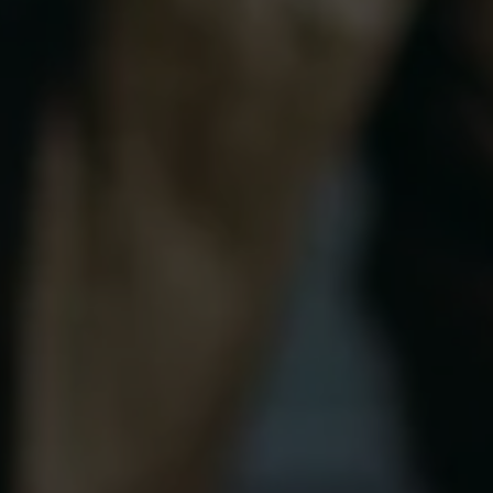
SaaS Development
Local SEO
App Development
SEO Audit
Video Production
Link Buildi