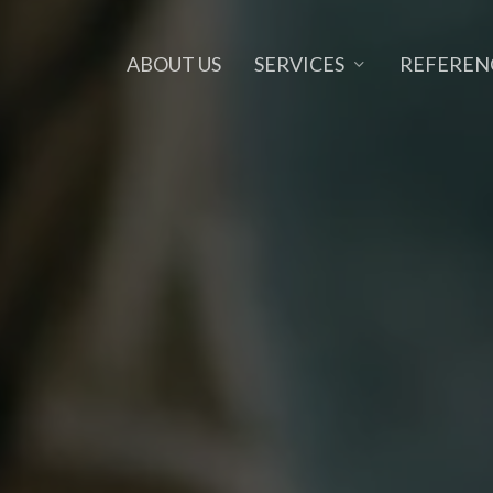
SERVICES
ABOUT US
REFEREN
NE MARKETING
OUTSOURCING
ia Marketing
Developer Outsourcing
 Design
Graphic Design Outsourcing
rketing
Back Office Outsourcing
ng Page
SEO Outsourcing
ts
Marketing Outsourcing
y
Project Outsourcing
e
IT Outsourcing