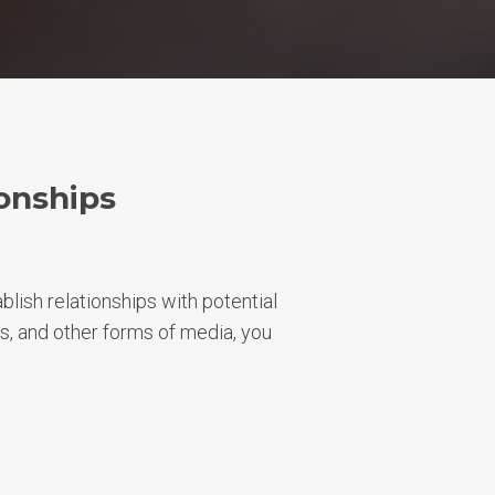
onships
blish relationships with potential
s, and other forms of media, you