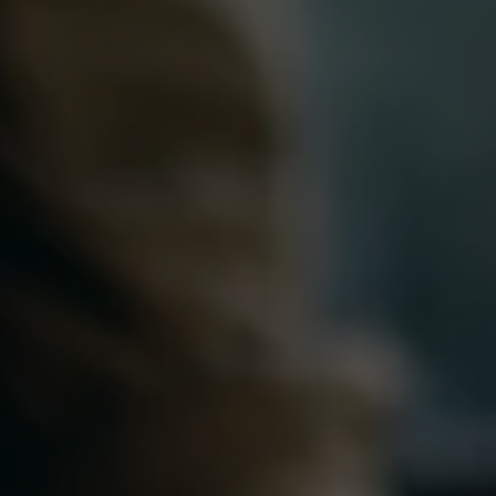
Partial Outsourcing
Full Outsourcing
ng