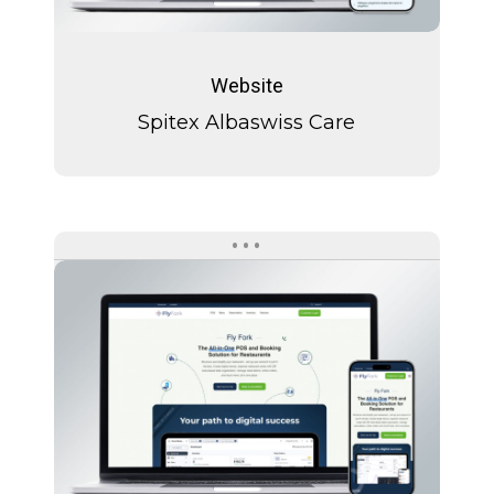
Spitex
Albaswiss
Website
Care
Spitex Albaswiss Care
Fly
Fork