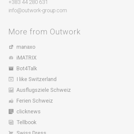
+383 44 280 631
info@outwork-group.com
More from Outwork
manaxo
iMATRIX
Bot4Talk
I like Switzerland
Ausflugsziele Schweiz
Ferien Schweiz
clicknews
Tellbook
Swiss Dress