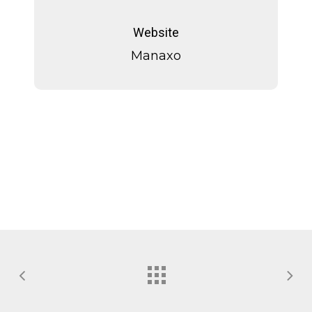
Manaxo
Website
Manaxo