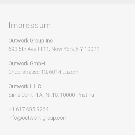
Impressum
Outwork Group Inc
693 5th Ave Fl 11, New York, NY 10022
Outwork GmbH
Cheerstrasse 13, 6014 Luzern
Outwork L.L.C
Sima Com, H.A., Nr.18, 10000 Pristina
+1 617 685 9264
info@outwork-group.com