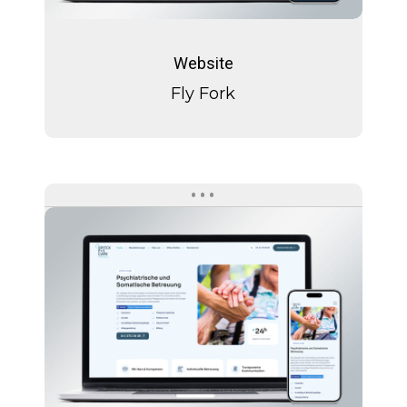
Fly
Fork
Website
Fly Fork
Spitext
P+S
Care