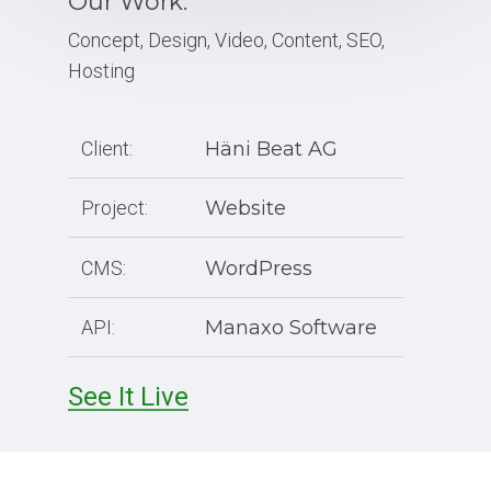
Our Work:
Concept, Design, Video, Content, SEO,
Hosting
Client:
Häni Beat AG
Project:
Website
CMS:
WordPress
API:
Manaxo Software
See It Live