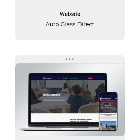
Auto
Glass
Website
Direct
Auto Glass Direct
Schulmedia