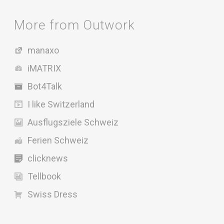
More from Outwork
manaxo
iMATRIX
Bot4Talk
I like Switzerland
Ausflugsziele Schweiz
Ferien Schweiz
clicknews
Tellbook
Swiss Dress