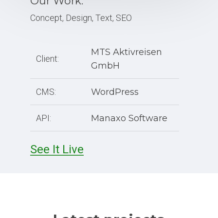
Our Work:
Concept, Design, Text, SEO
MTS Aktivreisen
Client:
GmbH
CMS:
WordPress
API:
Manaxo Software
See It Live