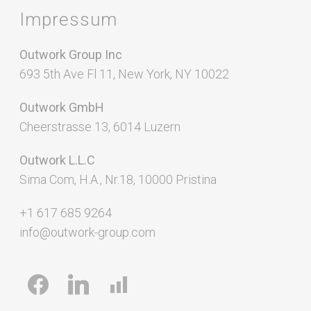
Impressum
Outwork Group Inc
693 5th Ave Fl 11, New York, NY 10022
Outwork GmbH
Cheerstrasse 13, 6014 Luzern
Outwork L.L.C
Sima Com, H.A., Nr.18, 10000 Pristina
+1 617 685 9264
info@outwork-group.com
facebook
linkedin
chart-
bar