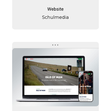
Schulmedia
Website
Schulmedia
Isle
of
Man
Isle