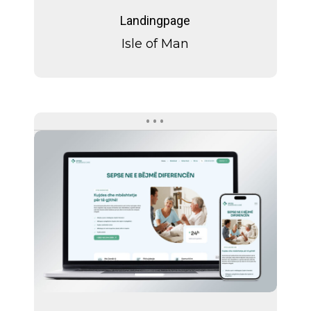
of
Landingpage
Man
Isle of Man
Spitex
Albaswiss
Care
Spitex