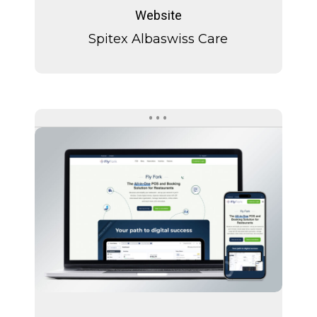
Albaswiss
Website
Care
Spitex Albaswiss Care
Fly
Fork
Fly