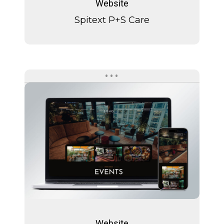
Website
Care
Spitext P+S Care
SOHO
Zürich
SOHO
Zürich
Website