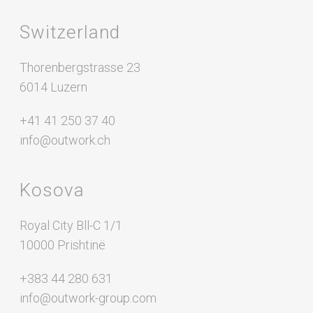
Switzerland
Thorenbergstrasse 23
6014 Luzern
+41 41 250 37 40
info@outwork.ch
Kosova
Royal City Bll-C 1/1
10000 Prishtinë
+383 44 280 631
info@outwork-group.com