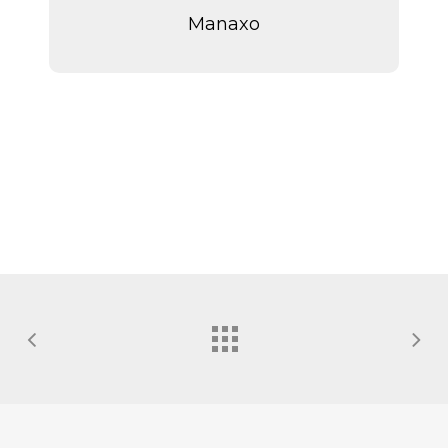
Manaxo