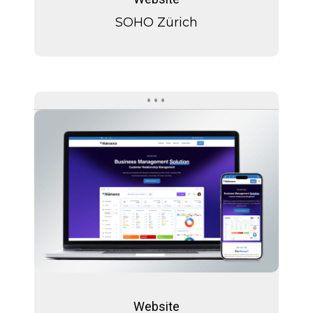
SOHO Zürich
Manaxo
Manaxo
Website