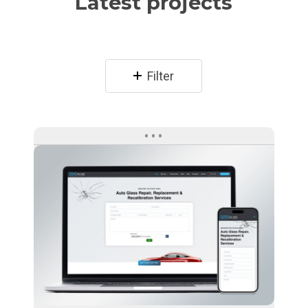
Latest projects
Filter
Auto
Glass
Direct