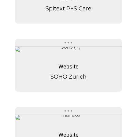
Care
Spitext P+S Care
SOHO
SOHO
Zürich
Zürich
Website
SOHO Zürich
Manaxo
Manaxo
Website