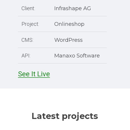
Client:
Infrashape AG
Project:
Onlineshop
CMS:
WordPress
API:
Manaxo Software
See It Live
Latest projects