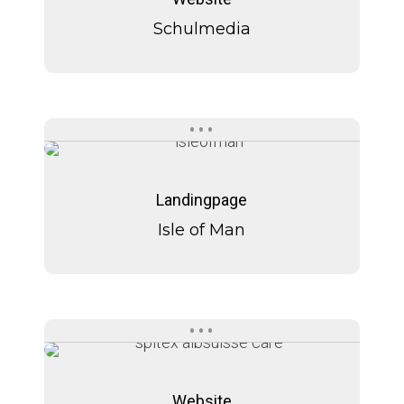
Schulmedia
Isle
Isle
of
of
Landingpage
Man
Man
Isle of Man
Spitex
Spitex
Albaswiss
Albaswiss
Website