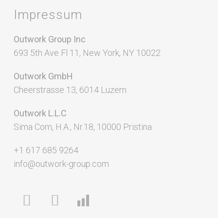
Impressum
Outwork Group Inc
693 5th Ave Fl 11, New York, NY 10022
Outwork GmbH
Cheerstrasse 13, 6014 Luzern
Outwork L.L.C
Sima Com, H.A., Nr.18, 10000 Pristina
+1 617 685 9264
info@outwork-group.com
facebook
linkedin
chart-
bar