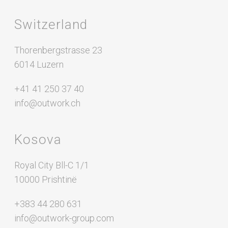
Switzerland
Thorenbergstrasse 23
6014 Luzern
+41 41 250 37 40
info@outwork.ch
Kosova
Royal City Bll-C 1/1
10000 Prishtinë
+383 44 280 631
info@outwork-group.com