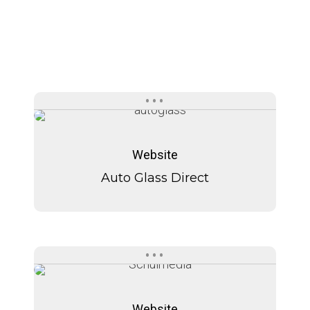
Auto
Auto
Glass
Glass
Website
Direct
Direct
Auto Glass Direct
Schulmedia
Schulmedia
Website