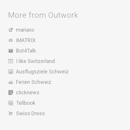
More from Outwork
manaxo
iMATRIX
Bot4Talk
I like Switzerland
Ausflugsziele Schweiz
Ferien Schweiz
clicknews
Tellbook
Swiss Dress