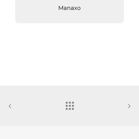
Manaxo