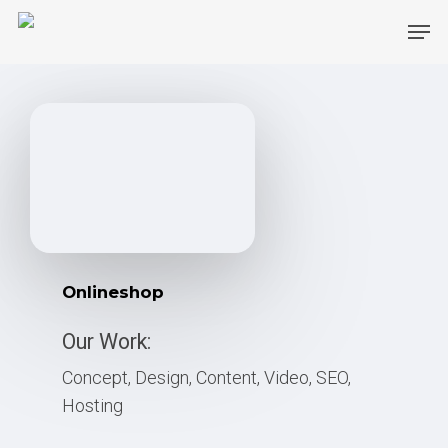
Skip
Men
to
main
content
Onlineshop
Our Work:
Concept, Design, Content, Video, SEO,
Hosting