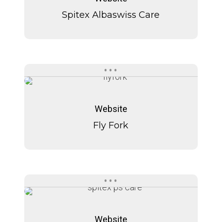
Care
Care
Spitex Albaswiss Care
Fly
Fly
Fork
Fork
Website
Fly Fork
Spitext
Spitext
P+S
P+S
Website
Care