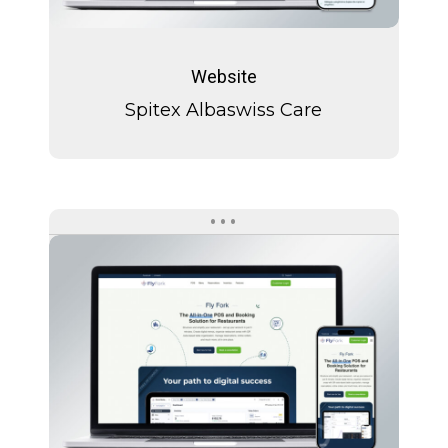
Spitex
Albaswiss
Website
Care
Spitex Albaswiss Care
Fly
Fork