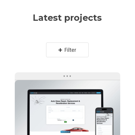
Latest projects
Filter
Auto
Glass
Direct