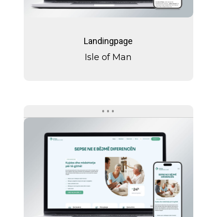
Isle
of
Landingpage
Man
Isle of Man
Spitex
Albaswiss
Care