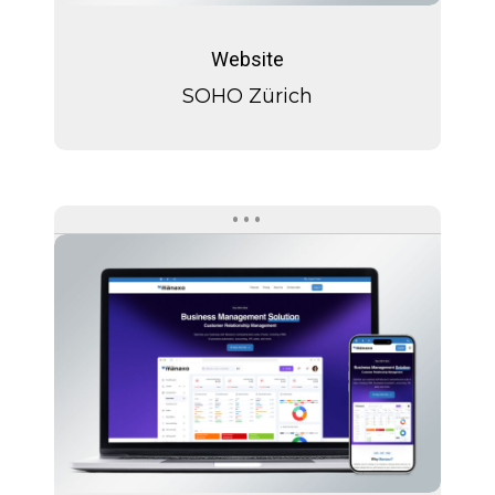
SOHO
Zürich
Website
SOHO Zürich
Manaxo