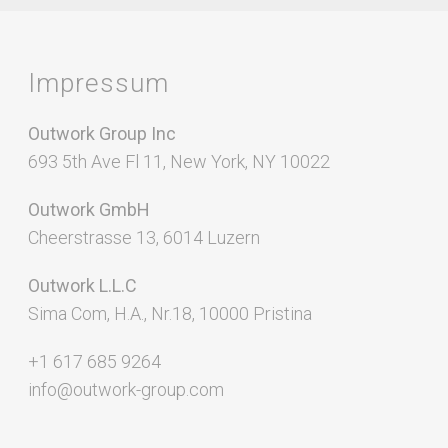
Impressum
Outwork Group Inc
693 5th Ave Fl 11, New York, NY 10022
Outwork GmbH
Cheerstrasse 13, 6014 Luzern
Outwork L.L.C
Sima Com, H.A., Nr.18, 10000 Pristina
+1 617 685 9264
info@outwork-group.com