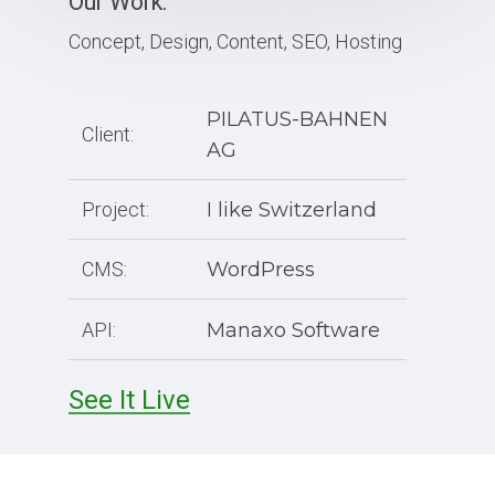
Our Work:
Concept, Design, Content, SEO, Hosting
PILATUS-BAHNEN
Client:
AG
Project:
I like Switzerland
CMS:
WordPress
API:
Manaxo Software
See It Live