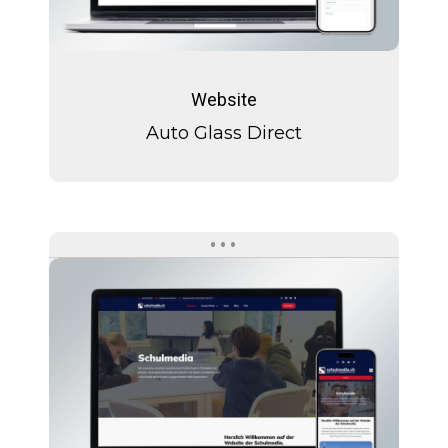
Auto
Glass
Website
Direct
Auto Glass Direct
Schulmedia