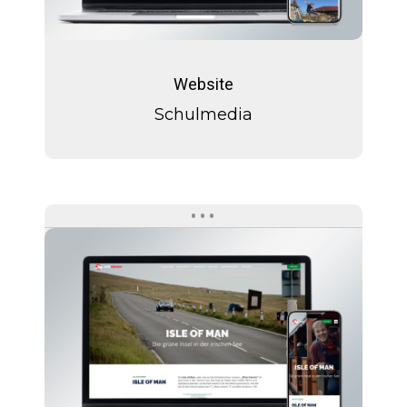
Schulmedia
Website
Schulmedia
Isle
of
Man