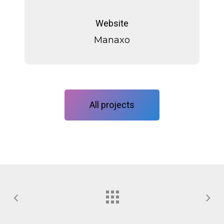
Manaxo
Website
Manaxo
All projects