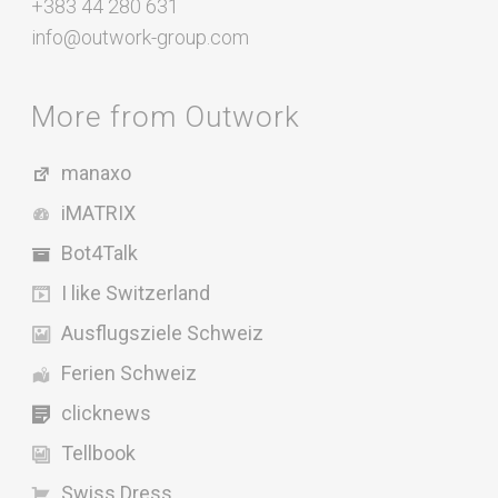
+383 44 280 631
info@outwork-group.com
More from Outwork
manaxo
iMATRIX
Bot4Talk
I like Switzerland
Ausflugsziele Schweiz
Ferien Schweiz
clicknews
Tellbook
Swiss Dress