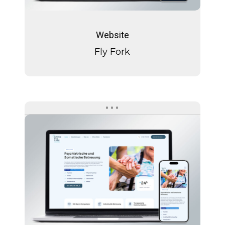
Fly
Fork
Website
Fly Fork
Spitext
P+S
Care