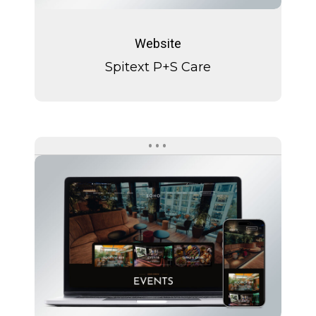
Spitext
P+S
Website
Care
Spitext P+S Care
SOHO
Zürich