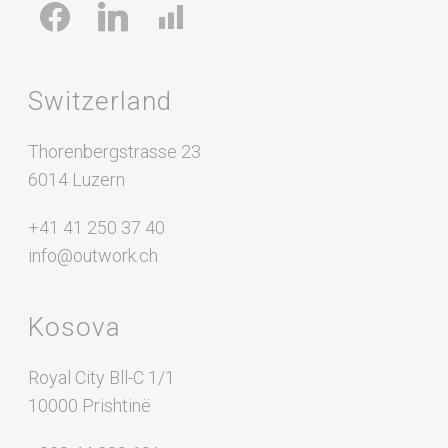
facebook
linkedin
chart-
bar
Switzerland
Thorenbergstrasse 23
6014 Luzern
+41 41 250 37 40
info@outwork.ch
Kosova
Royal City Bll-C 1/1
10000 Prishtinë