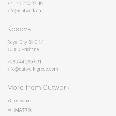
+41 41 250 37 40
info@outwork.ch
Kosova
Royal City Bll-C 1/1
10000 Prishtinë
+383 44 280 631
info@outwork-group.com
More from Outwork
manaxo
iMATRIX