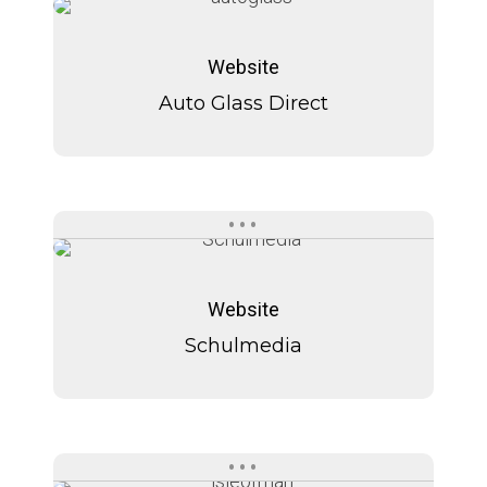
Auto
Auto
Glass
Glass
Website
Direct
Direct
Auto Glass Direct
Schulmedia
Schulmedia
Website
Schulmedia