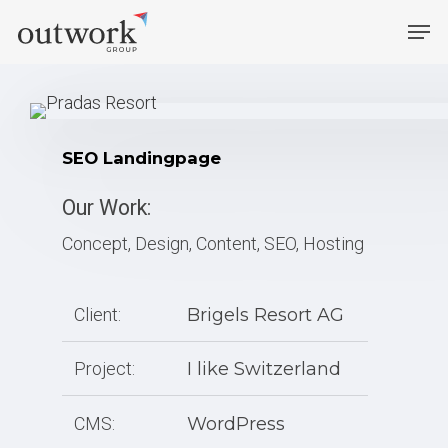
Skip
Men
to
main
content
SEO Landingpage
Our Work:
Concept, Design, Content, SEO, Hosting
Client:
Brigels Resort AG
Project:
I like Switzerland
CMS:
WordPress