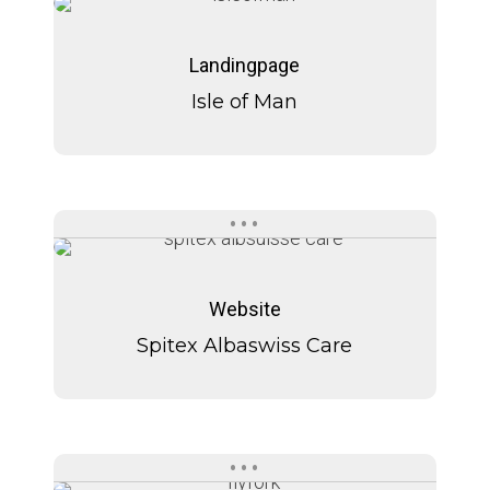
Isle
Isle
of
of
Landingpage
Man
Man
Isle of Man
Spitex
Spitex
Albaswiss
Albaswiss
Website
Care
Care
Spitex Albaswiss Care