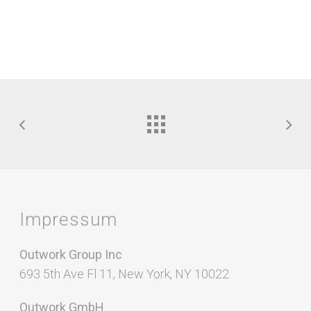
Impressum
Outwork Group Inc
693 5th Ave Fl 11, New York, NY 10022
Outwork GmbH