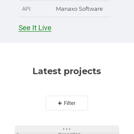
API:
Manaxo Software
See It Live
Latest projects
Filter