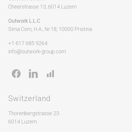
Cheerstrasse 13, 6014 Luzern
Outwork L.L.C
Sima Com, H.A., Nr.18, 10000 Pristina
+1 617 685 9264
info@outwork-group.com
facebook
linkedin
chart-
bar
Switzerland
Thorenbergstrasse 23
6014 Luzern