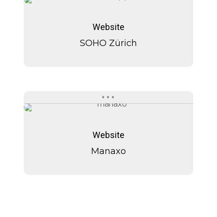
SOHO
SOHO
Zürich
Zürich
Website
SOHO Zürich
Manaxo
Manaxo
Website
Manaxo