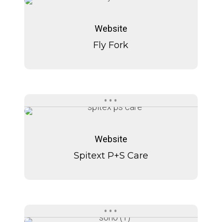
Fly
Fly
Fork
Fork
Website
Fly Fork
Spitext
Spitext
P+S
P+S
Website
Care
Care
Spitext P+S Care