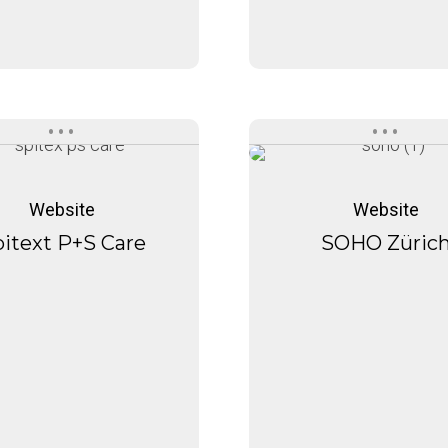
Spitext
SOHO
Spitext
SOHO
P+S
Zürich
P+S
Zürich
Website
Website
Care
Care
itext P+S Care
SOHO Züric