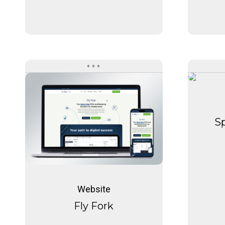
Fly
Fork
Sp
Fly
Fork
Website
Fly Fork