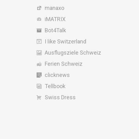
manaxo
iMATRIX
Bot4Talk
I like Switzerland
Ausflugsziele Schweiz
Ferien Schweiz
clicknews
Tellbook
Swiss Dress