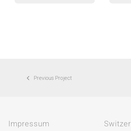
Previous Project
Impressum
Switze