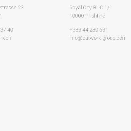
strasse 23
Royal City Bll-C 1/1
n
10000 Prishtinë
 37 40
+383 44 280 631
rk.ch
info@outwork-group.com