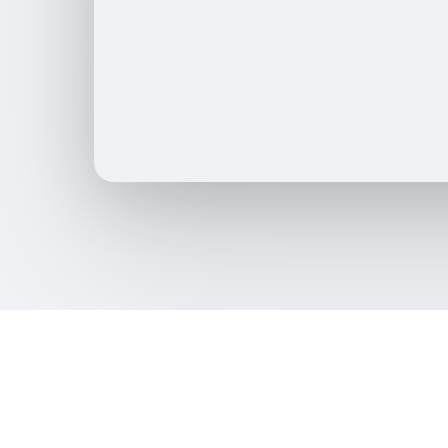
SaaS Development
Local SEO
App Development
SEO Audit
Video Production
Link Buildi