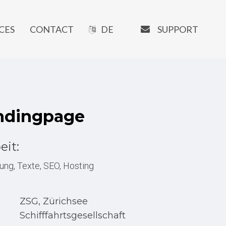
EMAIL
SUPPORT
CES
CONTACT
DE
OUR SOFTWARE
Manaxo
ndingpage
iMATRIX
AI Writer
eit:
SEO Tools
ung, Texte, SEO, Hosting
URL-Shortener
Booking System
ZSG, Zürichsee
Newsletter Tools
Schifffahrtsgesellschaft