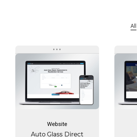
All
Auto
Glass
Direct
Auto
Glass
Website
Direct
Auto Glass Direct