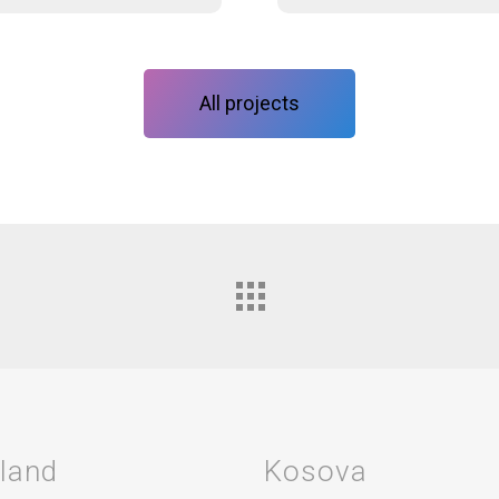
All projects
rland
Kosova