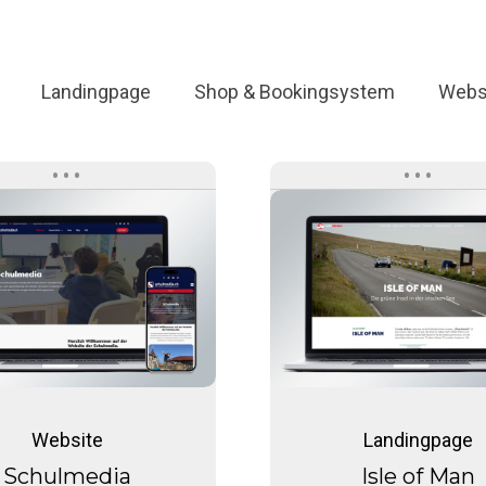
Landingpage
Shop & Bookingsystem
Webs
Schulmedia
Isle
of
Man
Schulmedia
Isle
of
Website
Landingpage
Man
Schulmedia
Isle of Man