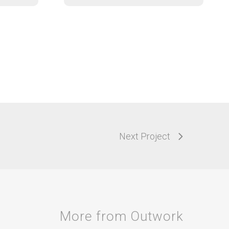
Next Project
More from Outwork