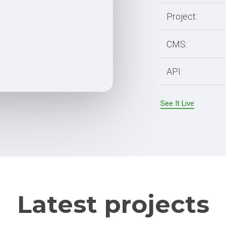
Partial Outsourcing
Project:
Full Outsourcing
ng
CMS:
API:
See It Live
Latest projects