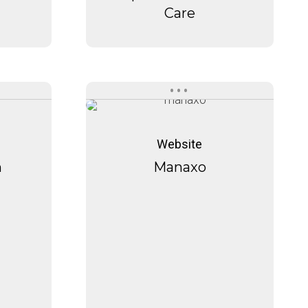
Care
Manaxo
Manaxo
Website
h
Manaxo