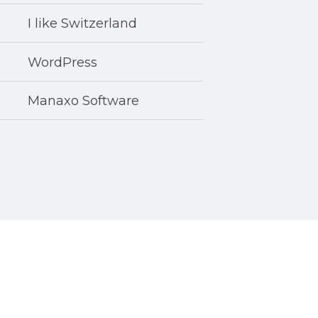
I like Switzerland
WordPress
Manaxo Software