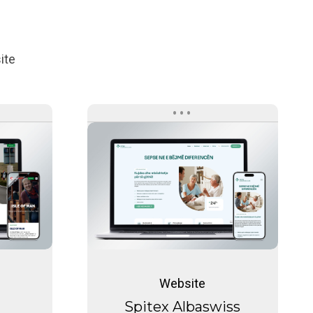
ite
Spitex
Albaswiss
Care
Spitex
Albaswiss
Website
Care
Spitex Albaswiss