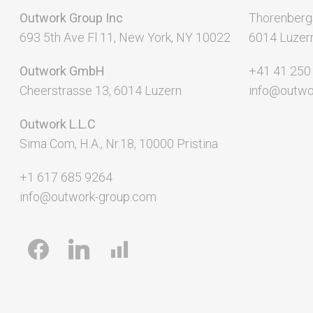
Outwork Group Inc
Thorenberg
693 5th Ave Fl 11, New York, NY 10022
6014 Luzer
Outwork GmbH
+41 41 250
Cheerstrasse 13, 6014 Luzern
info@outwo
Outwork L.L.C
Sima Com, H.A., Nr.18, 10000 Pristina
+1 617 685 9264
info@outwork-group.com
facebook
linkedin
chart-
bar