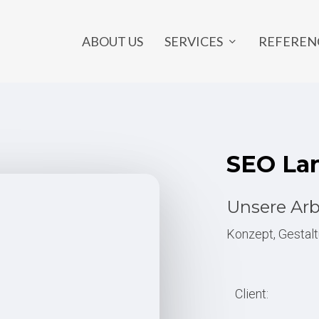
SERVICES
ABOUT US
REFEREN
NE MARKETING
OUTSOURCING
ia Marketing
Developer Outsourcing
SEO
La
 Design
Graphic Design Outsourcing
rketing
Back Office Outsourcing
Unsere Arb
ng Page
SEO Outsourcing
Konzept, Gestalt
ts
Marketing Outsourcing
y
Project Outsourcing
Client:
e
IT Outsourcing