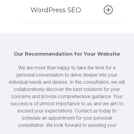
Our team is here to provide fast
are perfectly tailored to them.
partner, we are here to assist you
and straightforward support in case
WordPress SEO
with all necessary measures to
of emergencies. Whether your
ensure that your website remains
website is inaccessible, an update
To ensure your success, having a
secure and up-to-date at all times.
has failed, or it’s not displaying
top-notch presence on Google is of
correctly, we understand that
paramount importance. We place
With our expert team by your side,
speed is essential in such
great emphasis on the technical
Our Recommendation for Your Website
you can rely on the success of your
situations.
aspects of search engine
website.
We are more than happy to take the time for a
optimization during the
personal conversation to delve deeper into your
If you need to share critical
development of your website.
individual needs and desires. In this consultation, we will
information on your website
However, our support doesn’t
collaboratively discover the best solutions for your
immediately, we’ve got you
conclude upon project completion.
concerns and provide comprehensive guidance. Your
covered. No need to panic; we are
We remain available to assist you
success is of utmost importance to us, and we aim to
always ready to assist you!
as needed, ensuring that your
exceed your expectations. Contact us today to
schedule an appointment for your personal
website ascends to the top of the
consultation. We look forward to assisting you!
rankings.