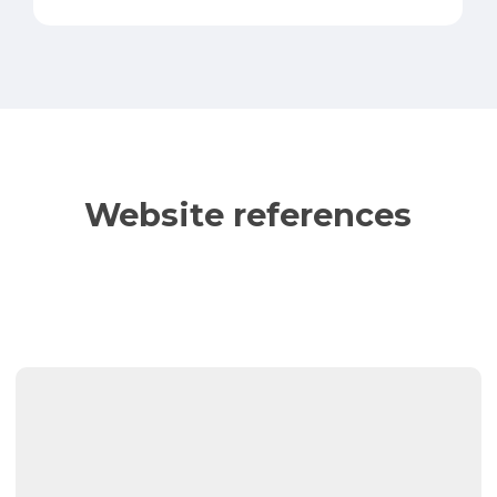
Website references
Auto
Glass
Direct