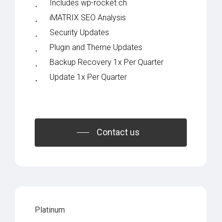
Includes wp-rocket.ch
iMATRIX SEO Analysis
Security Updates
Plugin and Theme Updates
Backup Recovery 1x Per Quarter
Update 1x Per Quarter
Contact us
Platinum