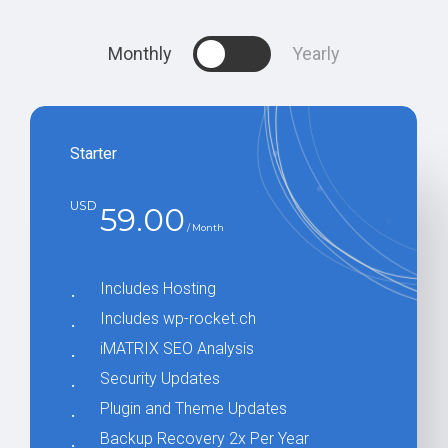
Our objective is to secure your
Monthly
Yearly
success in the World Wide Web,
and we are dedicated to achieving
this through our expertise and
commitment.
Starter
USD
59.00
/ Month
Includes Hosting
Includes wp-rocket.ch
iMATRIX SEO Analysis
Security Updates
Plugin and Theme Updates
Backup Recovery 2x Per Year