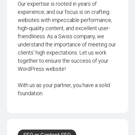
Our expertise is rooted in years of
experience, and our focus is on crafting
websites with impeccable performance,
high-quality content, and excellent user-
friendliness. As a Swiss company, we
understand the importance of meeting our
clients’ high expectations. Let us work
together to ensure the success of your
WordPress website!
With us as your partner, you have a solid
foundation.
SEO or Content SEO