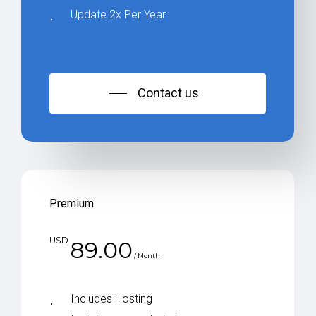
Update 2x Per Year
Contact us
Premium
USD
89.00
/ Month
Includes Hosting