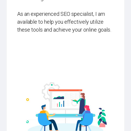
As an experienced SEO specialist, I am
available to help you effectively utilize
these tools and achieve your online goals.