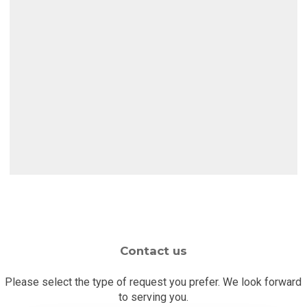
Auto
Glass
Website
Direct
Auto Glass Direct
Contact us
Please select the type of request you prefer. We look forward
to serving you.