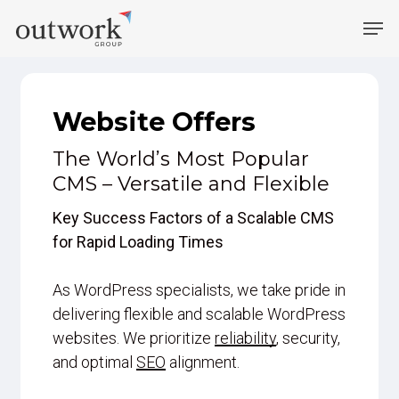
Skip
Men
to
main
content
Website Offers
The World’s Most Popular
CMS – Versatile and Flexible
Key Success Factors of a Scalable CMS
for Rapid Loading Times
As WordPress specialists, we take pride in
delivering flexible and scalable WordPress
websites. We prioritize
reliability
, security,
and optimal
SEO
alignment.