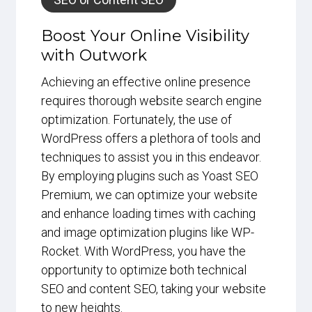
Boost Your Online Visibility
with Outwork
Achieving an effective online presence
requires thorough website search engine
optimization. Fortunately, the use of
WordPress offers a plethora of tools and
techniques to assist you in this endeavor.
By employing plugins such as Yoast SEO
Premium, we can optimize your website
and enhance loading times with caching
and image optimization plugins like WP-
Rocket. With WordPress, you have the
opportunity to optimize both technical
SEO and content SEO, taking your website
to new heights.