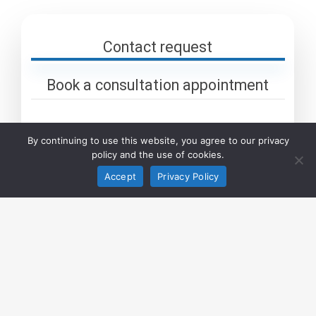
Contact request
Book a consultation appointment
By continuing to use this website, you agree to our privacy
policy and the use of cookies.
Company
Accept
Privacy Policy
Name
*