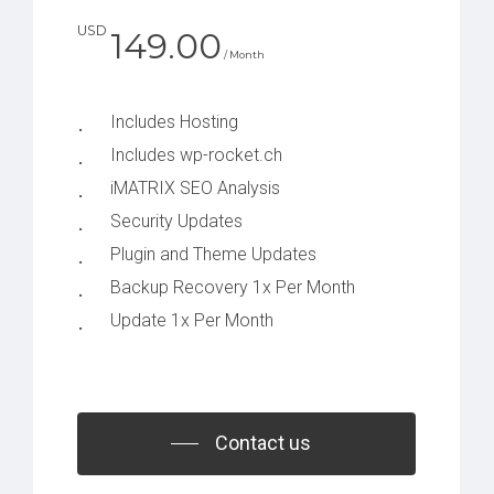
USD
149.00
/ Month
Includes Hosting
Includes wp-rocket.ch
iMATRIX SEO Analysis
Security Updates
Plugin and Theme Updates
Backup Recovery 1x Per Month
Update 1x Per Month
Contact us