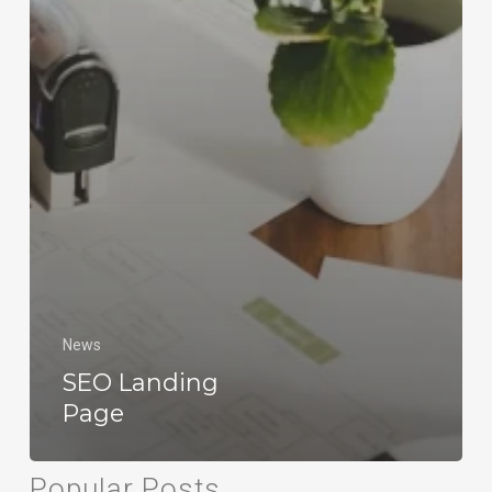
News
SEO Landing
Page
Popular Posts