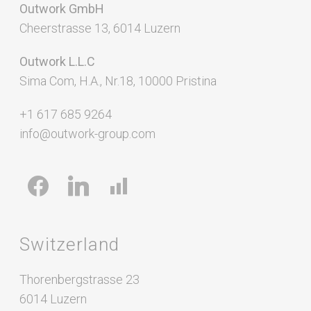
Outwork GmbH
Cheerstrasse 13, 6014 Luzern
Outwork L.L.C
Sima Com, H.A., Nr.18, 10000 Pristina
+1 617 685 9264
info@outwork-group.com
facebook
linkedin
chart-
bar
Switzerland
Thorenbergstrasse 23
6014 Luzern