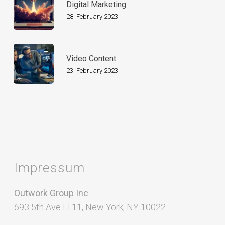
Digital Marketing
28. February 2023
Video Content
23. February 2023
Impressum
Outwork Group Inc
693 5th Ave Fl 11, New York, NY 10022