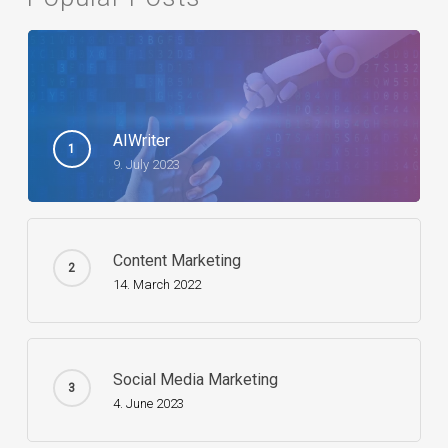
AIWriter
9. July 2023
Content Marketing
14. March 2022
Social Media Marketing
4. June 2023