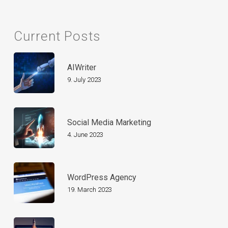
Current Posts
AIWriter
9. July 2023
Social Media Marketing
4. June 2023
WordPress Agency
19. March 2023