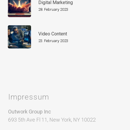
Digital Marketing
28. February 2023
Video Content
23. February 2023
Impressum
Outwork Group Inc
693 5th Ave Fl 11, New York, NY 10022