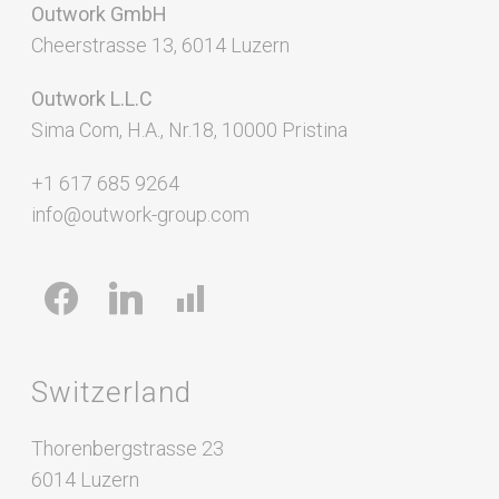
Outwork GmbH
Cheerstrasse 13, 6014 Luzern
Outwork L.L.C
Sima Com, H.A., Nr.18, 10000 Pristina
+1 617 685 9264
info@outwork-group.com
facebook
linkedin
chart-
bar
Switzerland
Thorenbergstrasse 23
6014 Luzern