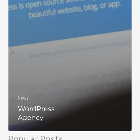
News
WordPress
Agency
Popular Posts