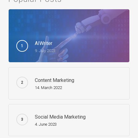
AIWriter
9. July 2023
Content Marketing
14. March 2022
Social Media Marketing
4. June 2023