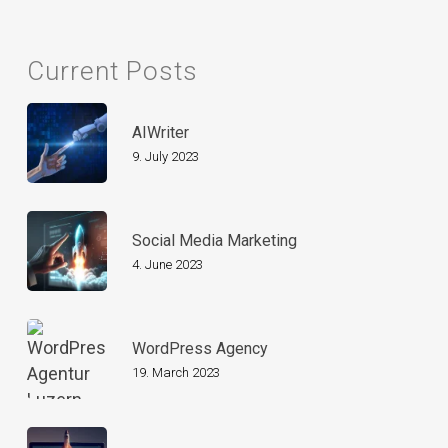
Current Posts
AIWriter
9. July 2023
Social Media Marketing
4. June 2023
WordPress Agency
19. March 2023