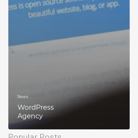
News
WordPress
Agency
Popular Posts