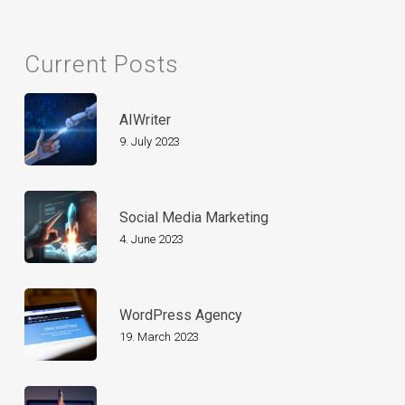
Current Posts
AIWriter
9. July 2023
Social Media Marketing
4. June 2023
WordPress Agency
19. March 2023