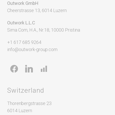
Outwork GmbH
Cheerstrasse 13, 6014 Luzern
Outwork L.L.C
Sima Com, H.A., Nr.18, 10000 Pristina
+1 617 685 9264
info@outwork-group.com
facebook
linkedin
chart-
bar
Switzerland
Thorenbergstrasse 23
6014 Luzern