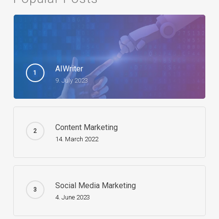
AIWriter
9. July 2023
Content Marketing
14. March 2022
Social Media Marketing
4. June 2023