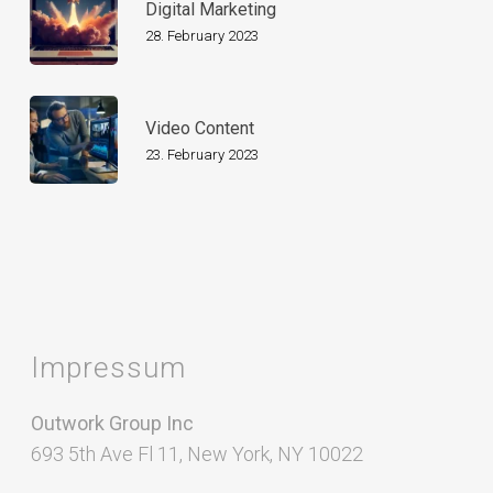
Digital Marketing
28. February 2023
Video Content
23. February 2023
Impressum
Outwork Group Inc
693 5th Ave Fl 11, New York, NY 10022